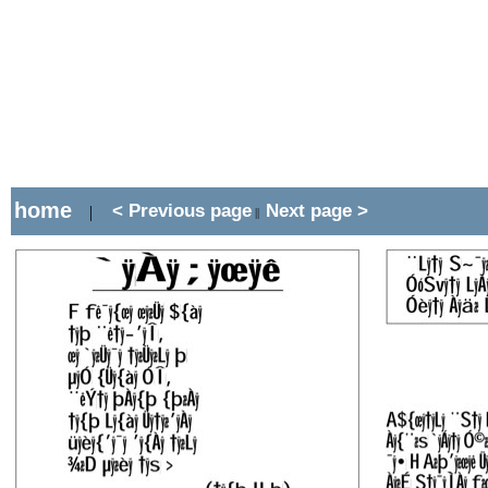
home
< Previous page
Next page >
|
||