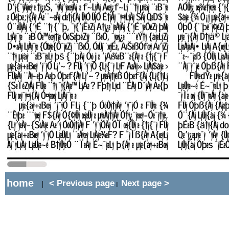
home
< Previous page
Next page >
|
||