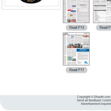
Copyright © Dharitri.com 
Send all feedback / com
Advertisement inquiri