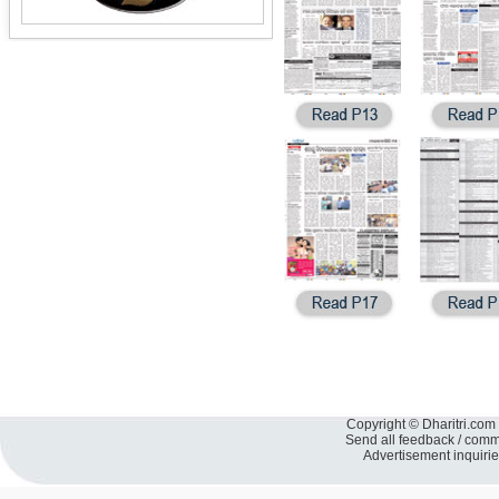
Copyright © Dharitri.com 
Send all feedback / com
Advertisement inquiri