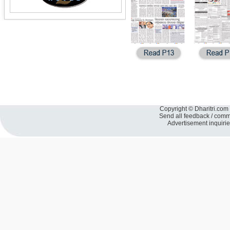
Copyright © Dharitri.com 
Send all feedback / com
Advertisement inquiri