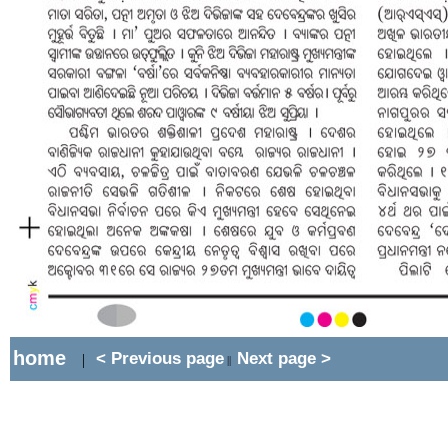
home
< Previous page
Next page >
|
||