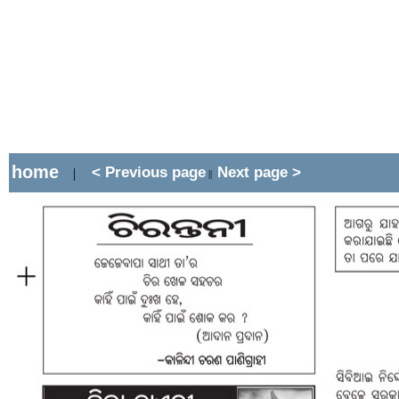
home
< Previous page
Next page >
|
||