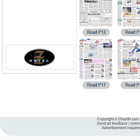
Copyright © Dharitri.com 
Send all feedback / com
Advertisement inquiri