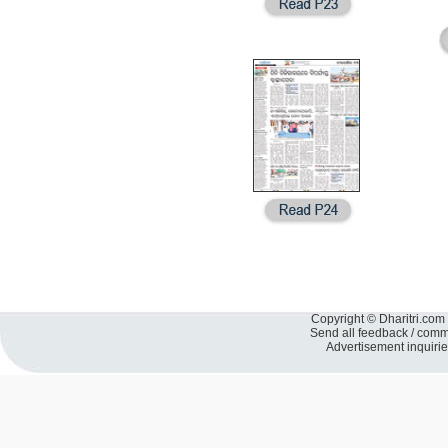
Copyright © Dharitri.com 
Send all feedback / com
Advertisement inquiri