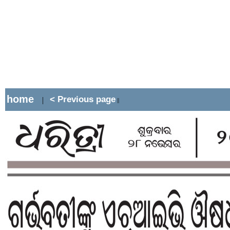
home
< Previous page
|
||