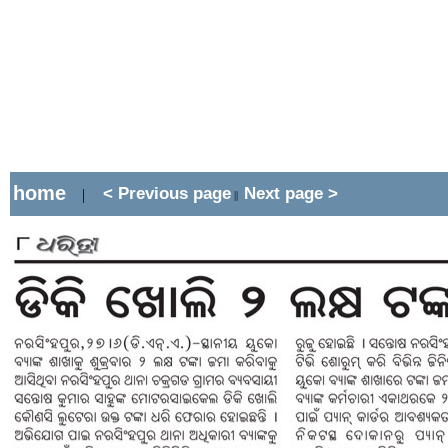
home
< Previous page
Next page >
|
||