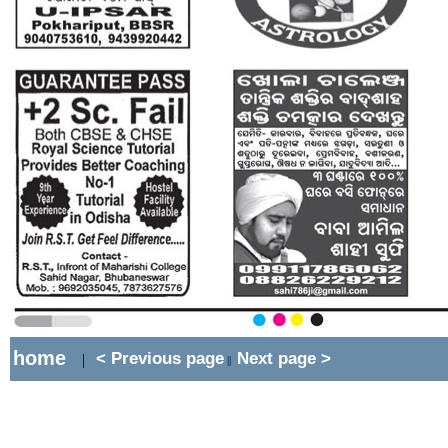
home
< Previous page
Next page >
|
||