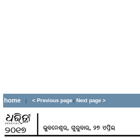
home
< Previous page
Next page >
|
||