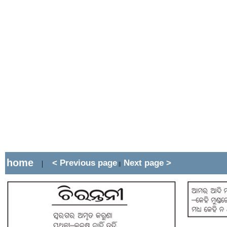
home
< Previous page
Next page >
|
||