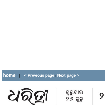
home
< Previous page
Next page >
|
||