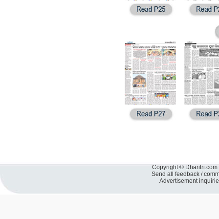
Copyright © Dharitri.com 
Send all feedback / com
Advertisement inquiri