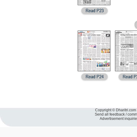
Copyright © Dharitri.com 
Send all feedback / com
Advertisement inquiri