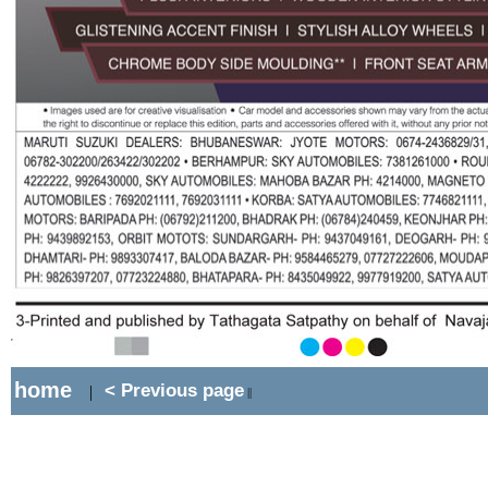
home
< Previous page
|
||