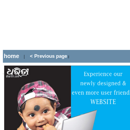
home
< Previous page
|
||