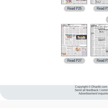
Copyright © Dharitri.com 
Send all feedback / com
Advertisement inquiri