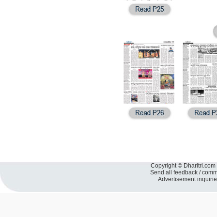
Copyright © Dharitri.com 
Send all feedback / com
Advertisement inquiri