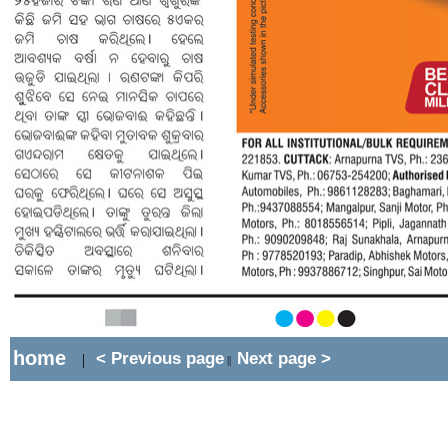
home
< Previous page
Next page >
|
||