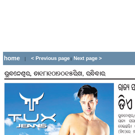
home
< Previous page
Next page >
|
||