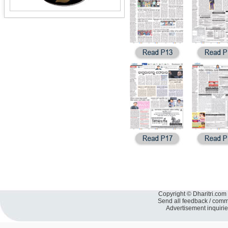
Copyright © Dharitri.com 
Send all feedback / com
Advertisement inquiri