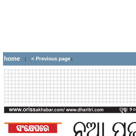
home
< Previous page
|
||