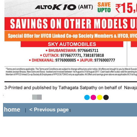
home
< Previous page
|
||