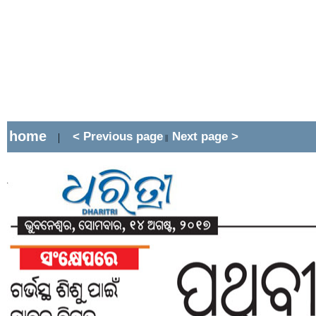
home
< Previous page
Next page >
|
||