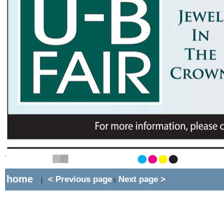
home
< Previous page
Next page >
|
||