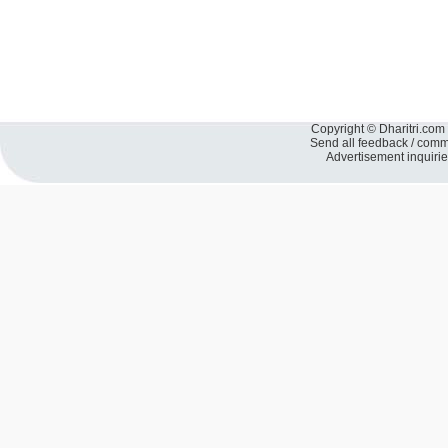
Copyright © Dharitri.com 
Send all feedback / com
Advertisement inquiri