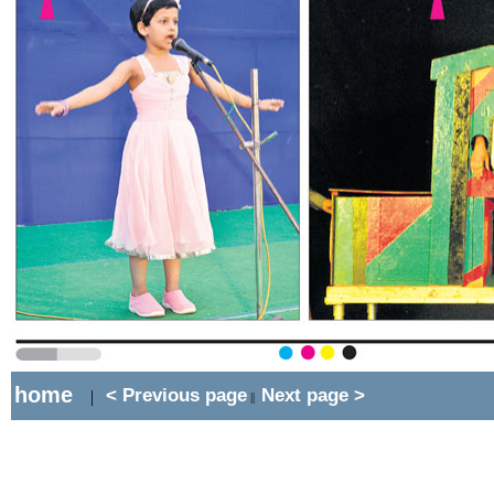
home
< Previous page
Next page >
|
||