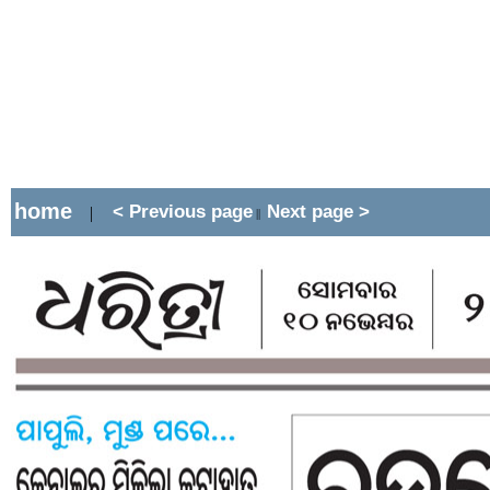
home
< Previous page
Next page >
|
||