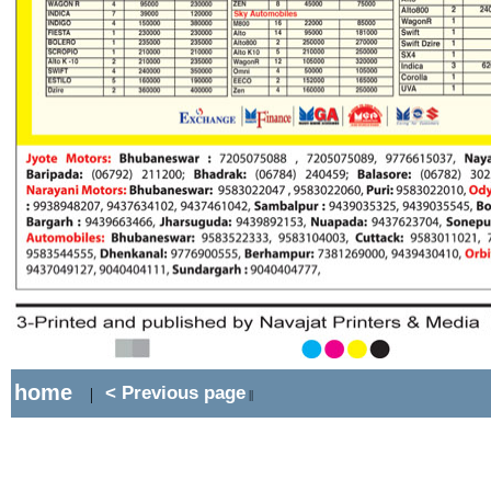
home
< Previous page
|
||