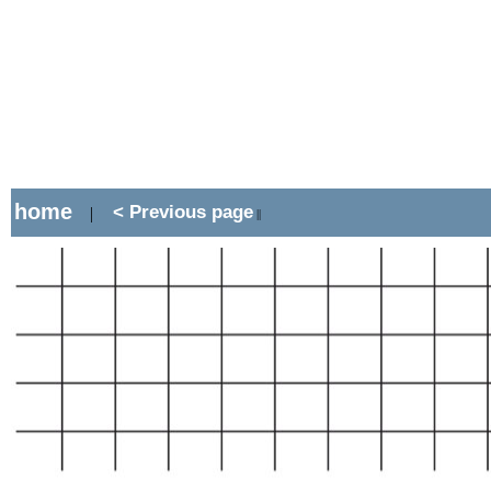
home
< Previous page
|
||