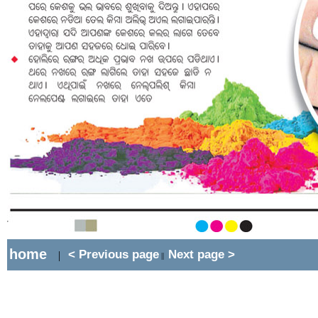
home
< Previous page
Next page >
|
||