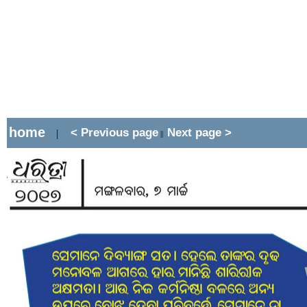
home
< Previous page
Next page >
|
||