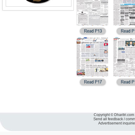
Copyright © Dharitri.com 
Send all feedback / com
Advertisement inquiri