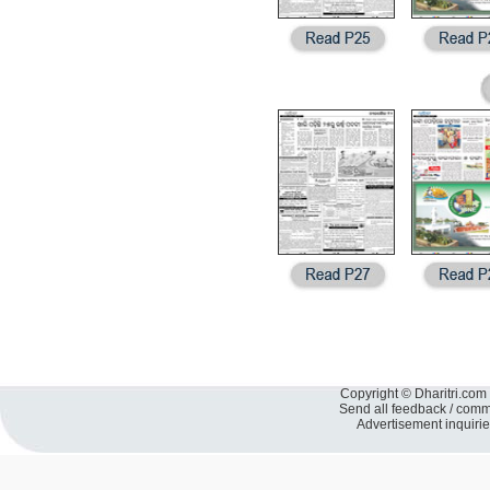
Copyright © Dharitri.com 
Send all feedback / com
Advertisement inquiri