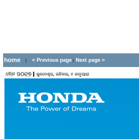
home
< Previous page
Next page >
|
||