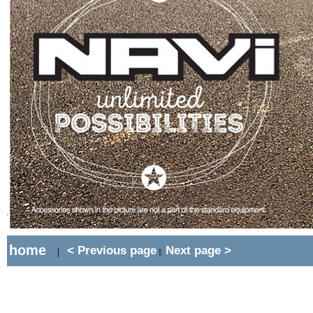
home
< Previous page
Next page >
|
||