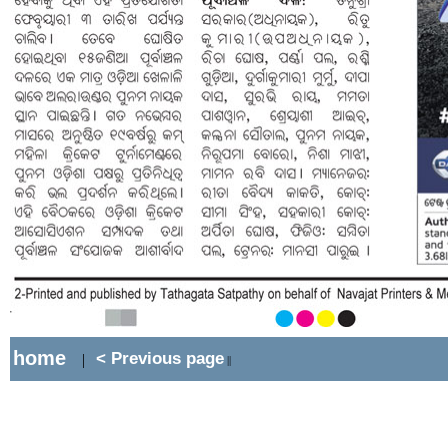
home
< Previous page
|
||