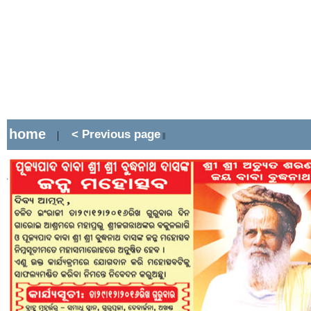
home
< Previous page
|
||