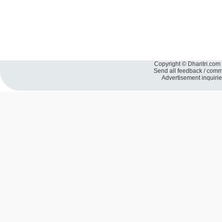
Copyright © Dharitri.com 
Send all feedback / com
Advertisement inquiri