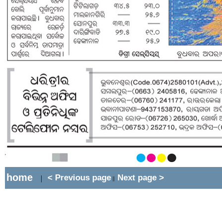
home
< Previous page
Next page >
|
||