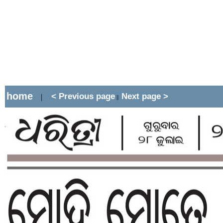
home
< Previous page
Next page >
|
||