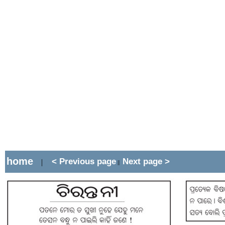
home
< Previous page
Next page >
|
||