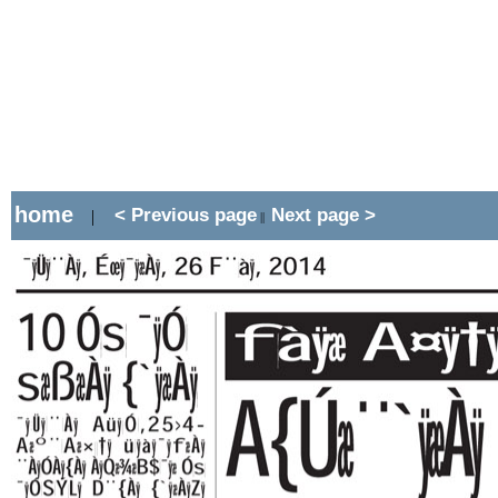
home
< Previous page
Next page >
|
||