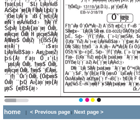
home
< Previous page
Next page >
|
||