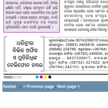
home
< Previous page
Next page >
|
||