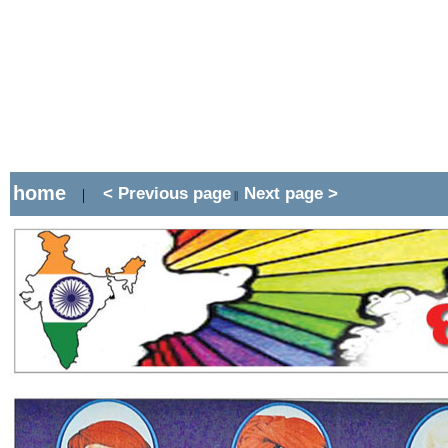
home
< Previous page
Next page >
|
||