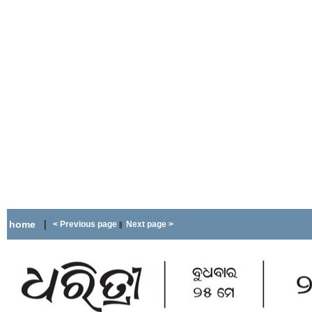
|
home
< Previous page
Next page >
||