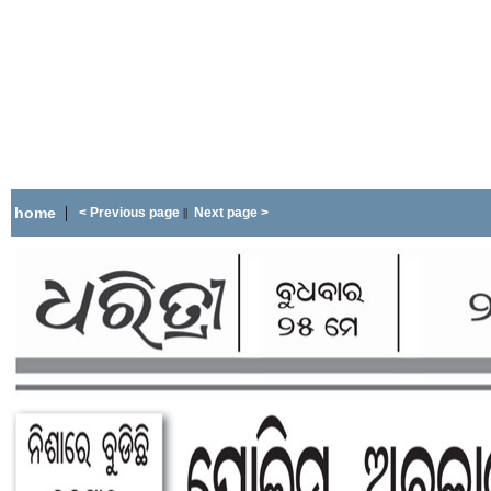
|
home
< Previous page
Next page >
||