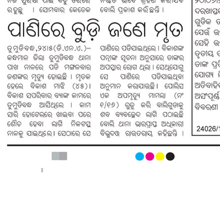
< Previous page
Next page >
||