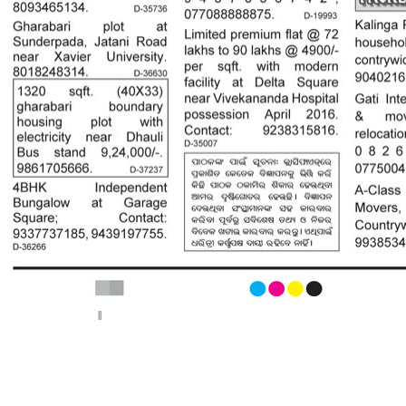
< Previous page
Next page >
||