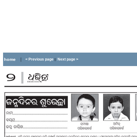
|
home
< Previous page
Next page >
||