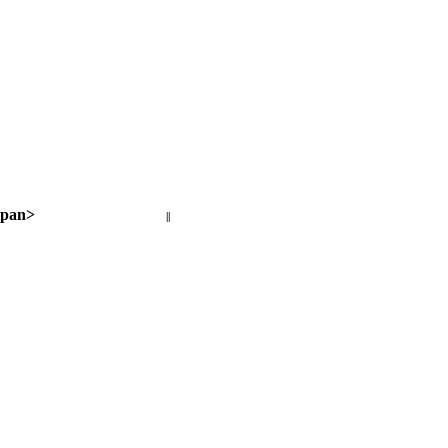
pan>
||
Next page >
< Previous page
Next page >