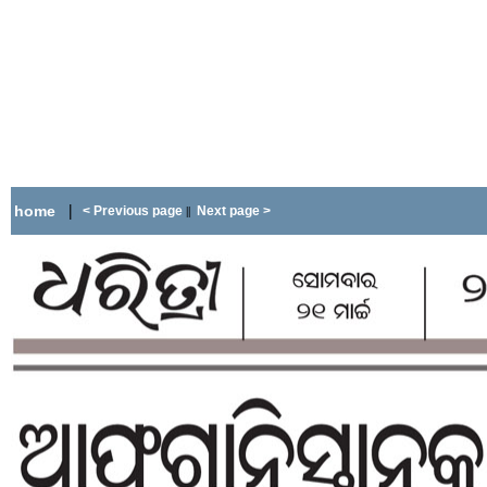
|
home
< Previous page
Next page >
||