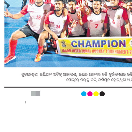
< Previous page
Next page >
||