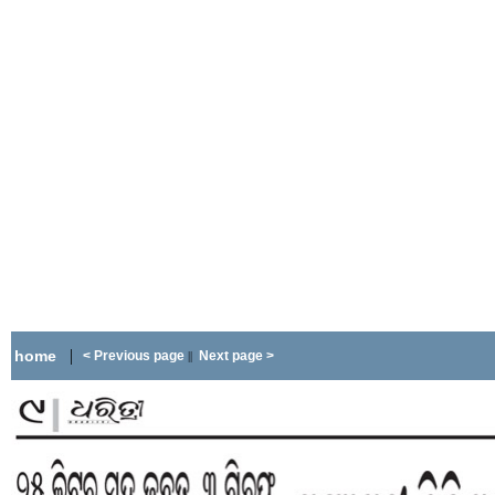
|
home
< Previous page
Next page >
||