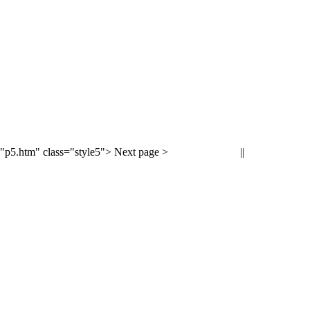
"p5.htm" class="style5"> Next page >
||
< Previous page
Next page >
<