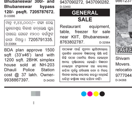
< Previous page
Next page >
||