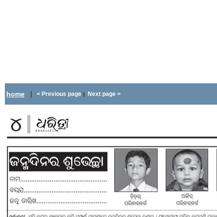
|
home
< Previous page
Next page >
||