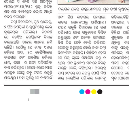
< Previous page
||
Next page >