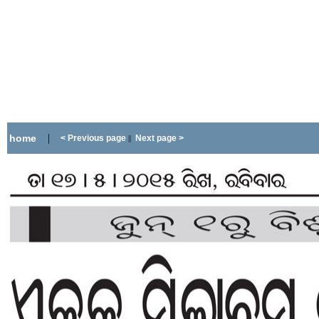
|
home
< Previous page
Next page >
||