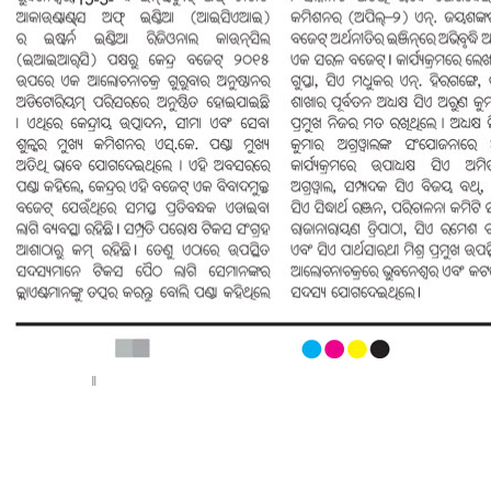
< Previous page
Next page >
||