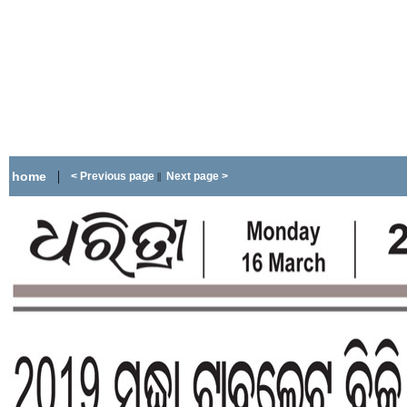
|
home
< Previous page
Next page >
||