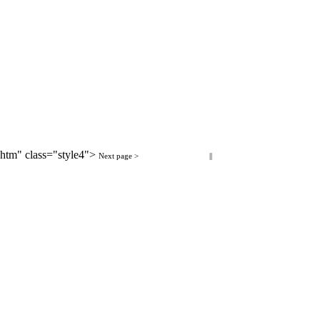
htm" class="style4">
< Previous page
Next page >
Next page >
||