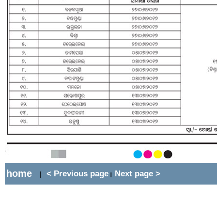
home
< Previous page
Next page >
|
||