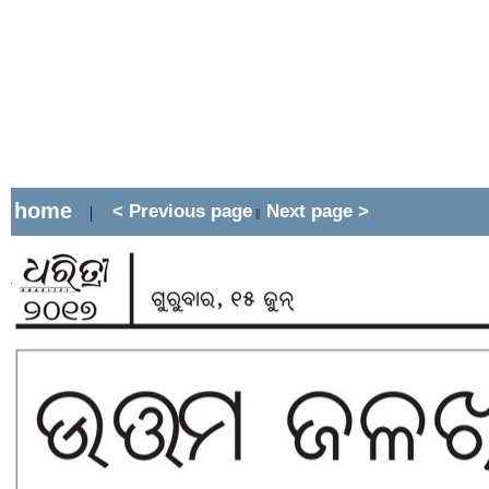
home
< Previous page
Next page >
|
||