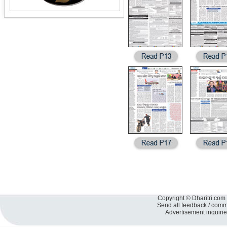
Copyright © Dharitri.com 
Send all feedback / com
Advertisement inquiri