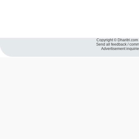
Copyright © Dharitri.com 
Send all feedback / com
Advertisement inquiri