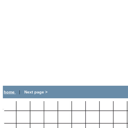
|
home
Next page >