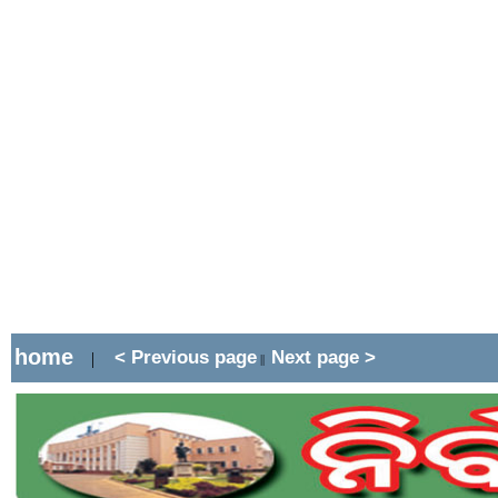
home
< Previous page
Next page >
|
||