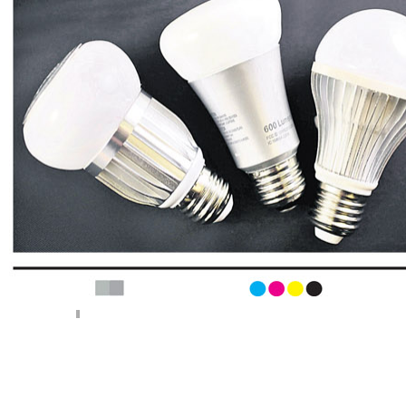
< Previous page
Next page >
||