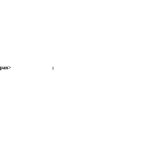
pan>
||
Next page >
< Previous page
Next page >