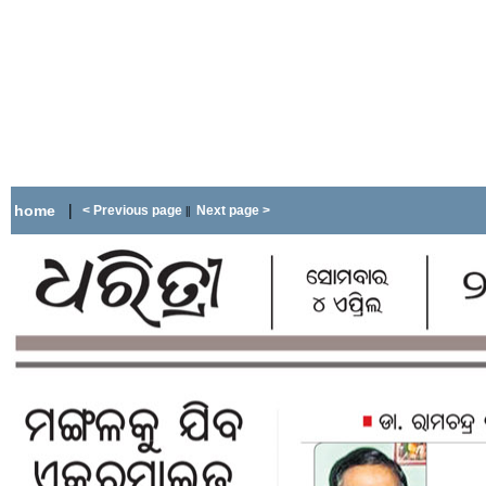
|
home
< Previous page
Next page >
||