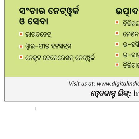
< Previous page
Next page >
||