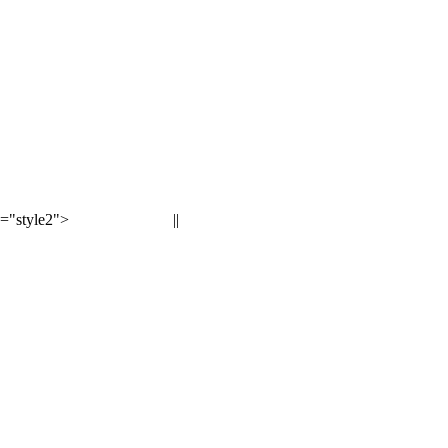
="style2">
||
< Previous page
Next page >