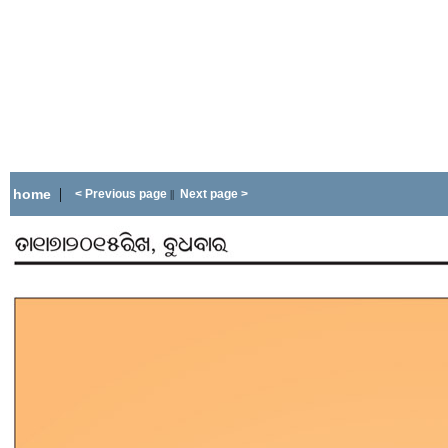
|
home
< Previous page
Next page >
||