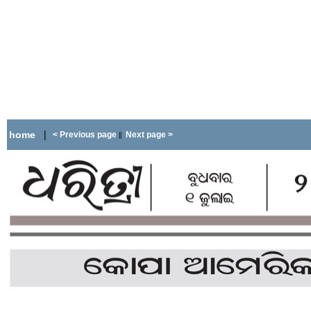
|
home
< Previous page
Next page >
||