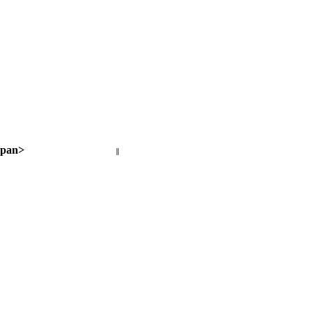
pan>
||
Next page >
< Previous page
Next page >