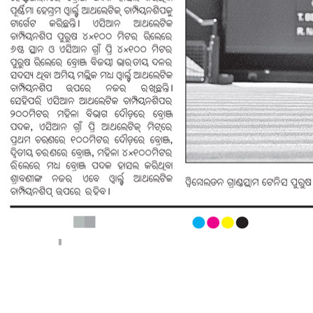
< Previous page
Next page >
||